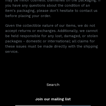
may be minor cosmetic blemishes on the packaging. If
you have any questions about the condition of an
item's packaging, please don't hesitate to contact us
before placing your order.
Given the collectible nature of our items, we do not
accept returns or exchanges. Additionally, we cannot
be held responsible for any lost, damaged, or stolen
packages - domestic or international; all claims for
these issues must be made directly with the shipping
service.
Search
Join our mailing list