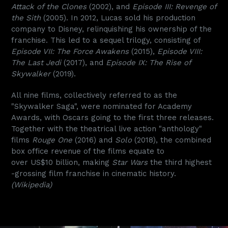
Attack of the Clones
(2002), and
Episode III: Revenge of
the Sith
(2005). In 2012, Lucas sold his production
company to Disney, relinquishing his ownership of the
franchise. This led to a sequel trilogy, consisting of
Episode VII: The Force Awakens
(2015),
Episode VIII:
The Last Jedi
(2017), and
Episode IX: The Rise of
Skywalker
(2019).
All nine films, collectively referred to as the
"Skywalker Saga", were nominated for Academy
Awards, with Oscars going to the first three releases.
Together with the theatrical live action "anthology"
films
Rouge One
(2016) and
Solo
(2018), the combined
box office revenue of the films equate to
over US$10 billion, making
Star Wars
the third highest
-grossing film franchise in cinematic history.
(Wikipedia)