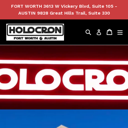
Skip
FORT WORTH 3613 W Vickery Blvd, Suite 105 -
to
AUSTIN 9828 Great Hills Trail, Suite 330
content
Search
Cart
Cart
ex
Log in
Pause
slideshow