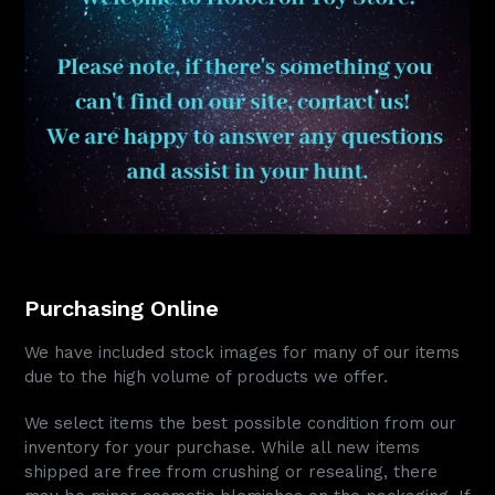
Purchasing Online
We have included stock images for many of our items
due to the high volume of products we offer.
We select items the best possible condition from our
inventory for your purchase. While all new items
shipped are free from crushing or resealing, there