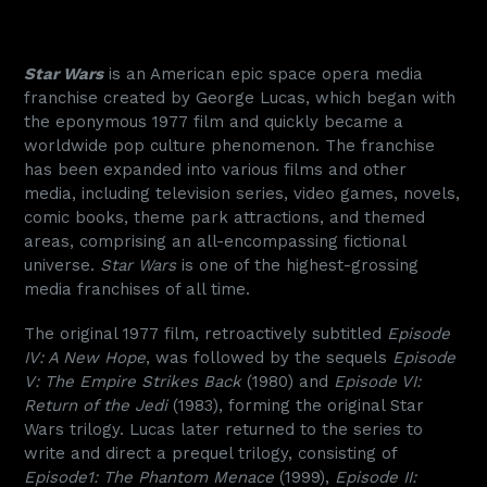
Star Wars
is an American epic space opera media
franchise created by George Lucas, which began with
the eponymous 1977 film and quickly became a
worldwide pop culture phenomenon. The franchise
has been expanded into various films and other
media, including television series, video games, novels,
comic books, theme park attractions, and themed
areas, comprising an all-encompassing fictional
universe.
Star Wars
is one of the highest-grossing
media franchises of all time.
The original 1977 film, retroactively subtitled
Episode
IV: A New Hope
, was followed by the sequels
Episode
V: The Empire Strikes Back
(1980) and
Episode VI:
Return of the Jedi
(1983), forming the original Star
Wars trilogy. Lucas later returned to the series to
write and direct a prequel trilogy, consisting of
Episode1: The Phantom Menace
(1999),
Episode II: