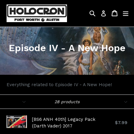
Skip
to
Search
Cart
Cart
ex
Log in
content
Episode IV - A New Hope
Everything related to Episode IV - A New Hope!
Filter
Sort
28 products
[BS6 ANH 40th] Legacy Pack
$7.99
(Darth Vader) 2017