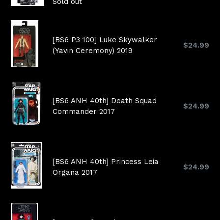
price
Sold out
[BS6 P3 100] Luke Skywalker
Regular
$24.99
(Yavin Ceremony) 2019
price
[BS6 ANH 40th] Death Squad
Regular
$24.99
Commander 2017
price
[BS6 ANH 40th] Princess Leia
Regular
$24.99
Organa 2017
price