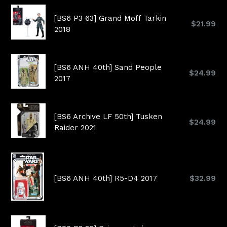
[BS6 P3 63] Grand Moff Tarkin
Regular
$21.99
2018
price
[BS6 ANH 40th] Sand People
Regular
$24.99
2017
price
[BS6 Archive LF 50th] Tusken
Regular
$24.99
Raider 2021
price
Regular
[BS6 ANH 40th] R5-D4 2017
$32.99
price