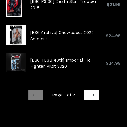
[BS6 P3 60] Death Star Trooper
Regular
$21.99
2018
price
[BS6 Archive] Chewbacca 2022
Regular
$24.99
Sold out
price
[BS6 TESB 40th] Imperial Tie
Regular
$24.99
Fighter Pilot 2020
price
Page 1 of 2
PREVIOUS
NEXT