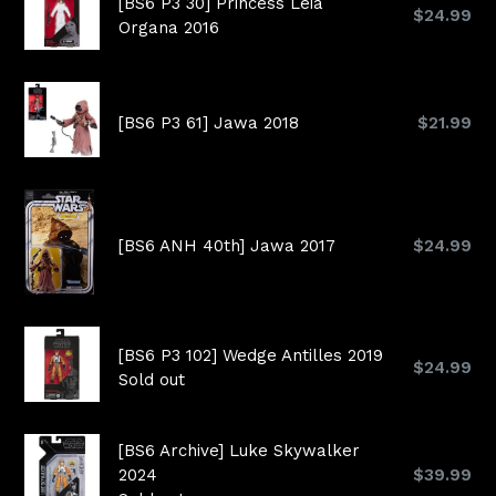
[BS6 P3 30] Princess Leia
Regular
$24.99
Organa 2016
price
Regular
[BS6 P3 61] Jawa 2018
$21.99
price
Regular
[BS6 ANH 40th] Jawa 2017
$24.99
price
[BS6 P3 102] Wedge Antilles 2019
Regular
$24.99
Sold out
price
[BS6 Archive] Luke Skywalker
Regular
2024
$39.99