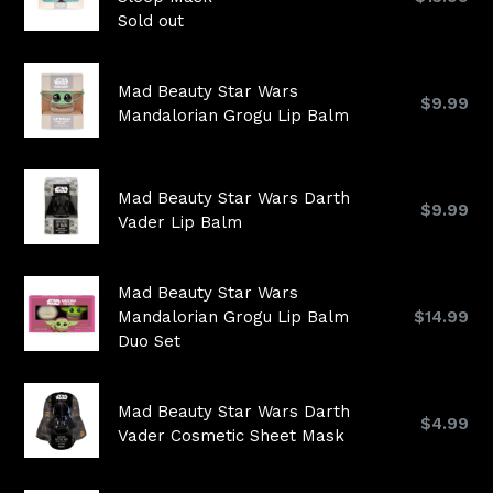
price
Sold out
Mad Beauty Star Wars
Regular
$9.99
Mandalorian Grogu Lip Balm
price
Mad Beauty Star Wars Darth
Regular
$9.99
Vader Lip Balm
price
Mad Beauty Star Wars
Regular
Mandalorian Grogu Lip Balm
$14.99
price
Duo Set
Mad Beauty Star Wars Darth
Regular
$4.99
Vader Cosmetic Sheet Mask
price