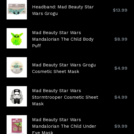
Headband: Mad Beauty Star
Regular
$13.99
Wars Grogu
price
Mad Beauty Star Wars
Regular
Mandalorian The Child Body
$8.99
price
Puff
Mad Beauty Star Wars Grogu
Regular
$4.99
Cosmetic Sheet Mask
price
Mad Beauty Star Wars
Regular
Stormtrooper Cosmetic Sheet
$4.99
price
Mask
Mad Beauty Star Wars
Regular
Mandalorian The Child Under
$9.99
price
Eye Mask