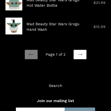
Mad Beauty Star Wars Grogu
Regular
$21.99
Hot Water Bottle
price
Mad Beauty Star Wars Grogu
Regular
$12.99
Hand Wash
price
Page 1 of 2
PREVIOUS
NEXT
Search
Join our mailing list