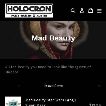
Skip
to
Search
Cart
Cart
ex
Log in
content
Mad Beauty
All the beauty you need to look like the Queen of
Naboo!
Filter
Sort
31 products
Mad Beauty Star Wars Grogu
Regular
Sleep Mask
$13.99