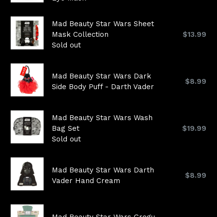
Mad Beauty Star Wars Sheet
Regular
Mask Collection
$13.99
price
Sold out
Mad Beauty Star Wars Dark
Regular
$8.99
Side Body Puff - Darth Vader
price
Mad Beauty Star Wars Wash
Regular
Bag Set
$19.99
price
Sold out
Mad Beauty Star Wars Darth
Regular
$8.99
Vader Hand Cream
price