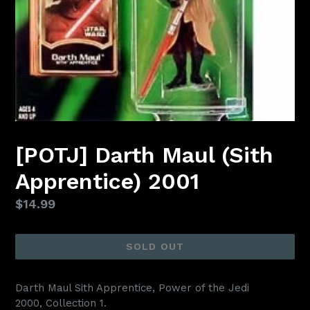
[POTJ] Darth Maul (Sith
Apprentice) 2001
Regular
$14.99
price
SOLD OUT
Darth Maul Sith Apprentice, Power of the Jedi
2000,
Collection 1.