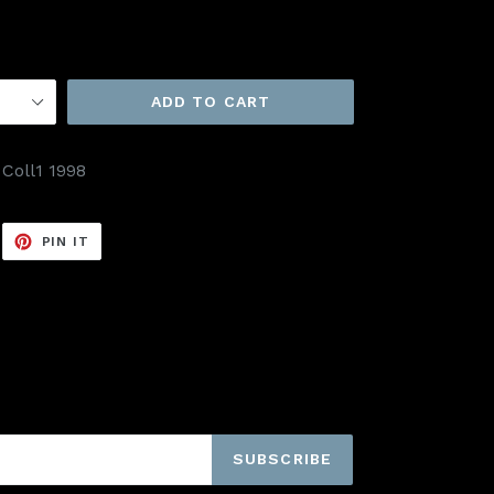
ADD TO CART
 Coll1 1998
EET
PIN
PIN IT
ON
ITTER
PINTEREST
SUBSCRIBE