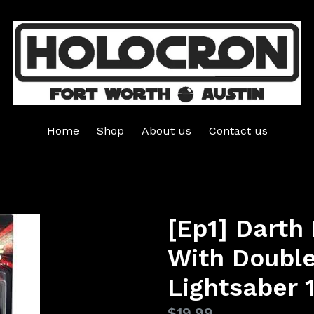
Home
Shop
About us
Contact us
[Ep1] Darth 
With Doubl
Lightsaber 
Regular
$19.99