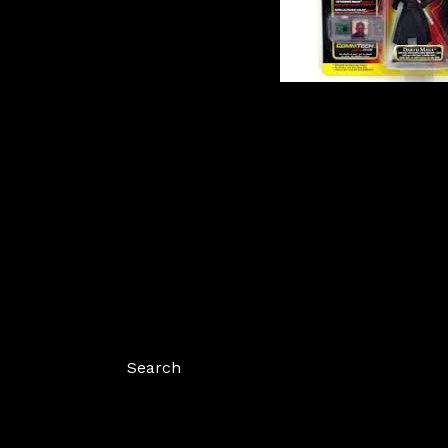
Search