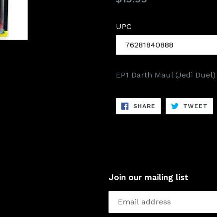
price
UPC
EP1 Darth Maul (Jedi Duel)
SHARE
TW
SHARE
TWEET
ON
ON
FACEBOOK
TW
Join our mailing list