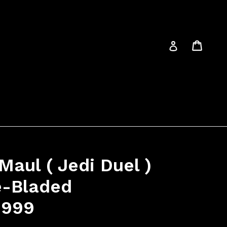
Cart
Cart
Log in
Maul ( Jedi Duel )
e-Bladed
1999