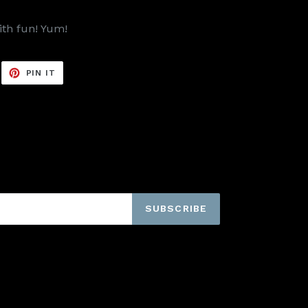
ith fun! Yum!
EET
PIN
PIN IT
ON
ITTER
PINTEREST
SUBSCRIBE