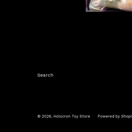
Search
© 2026,
Holocron Toy Store
Powered by Shopi