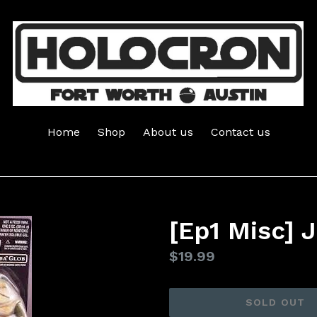
Home
Shop
About us
Contact us
[Ep1 Misc] 
Regular
$19.99
price
SOLD OUT