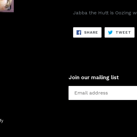
Jabba the Hutt is Oozing w
SHARE
TW
SHARE
TWEET
ON
ON
FACEBOOK
TW
Join our mailing list
fy