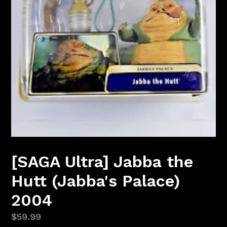
[SAGA Ultra] Jabba the
Hutt (Jabba's Palace)
2004
Regular
$59.99