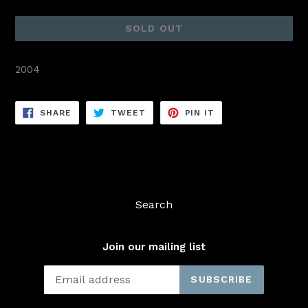
price
SOLD OUT
2004
SHARE
TWEET
PIN
SHARE
TWEET
PIN IT
ON
ON
ON
FACEBOOK
TWITTER
PINTEREST
Search
Join our mailing list
SUBSCRIBE