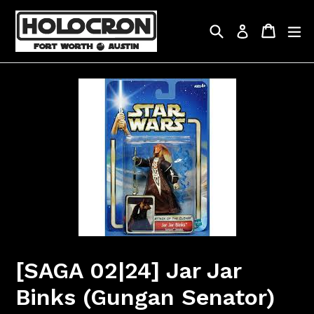
Skip
to
Search
Cart
Cart
ex
Log in
content
[SAGA 02|24] Jar Jar
Binks (Gungan Senator)