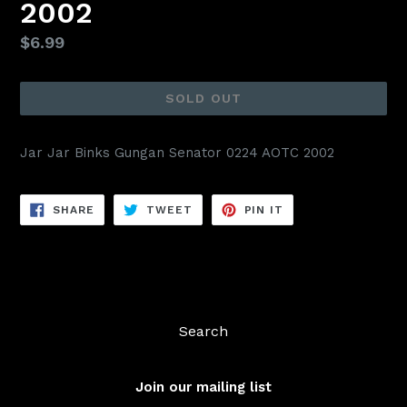
2002
Regular
$6.99
price
SOLD OUT
Jar Jar Binks Gungan Senator 0224 AOTC 2002
SHARE
TWEET
PIN
SHARE
TWEET
PIN IT
ON
ON
ON
FACEBOOK
TWITTER
PINTEREST
Search
Join our mailing list