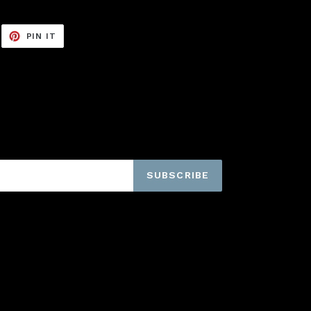
EET
PIN
PIN IT
ON
ITTER
PINTEREST
SUBSCRIBE