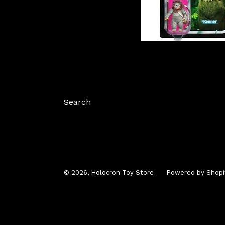
Search
© 2026,
Holocron Toy Store
Powered by Shopi