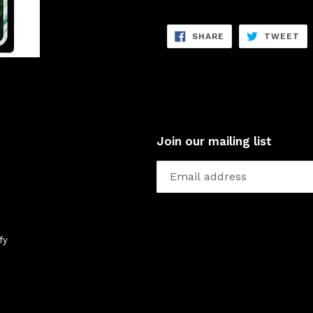
SHARE
TW
SHARE
TWEET
ON
ON
FACEBOOK
TW
Join our mailing list
fy