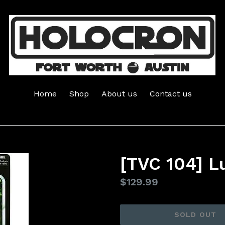
Home
Shop
About us
Contact us
[TVC 104] L
Regular
$129.99
price
SOLD OUT