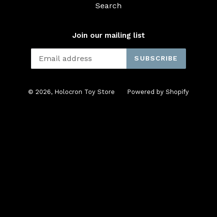
Search
Join our mailing list
SUBSCRIBE
© 2026,
Holocron Toy Store
Powered by Shopify